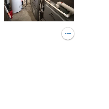
Call Today