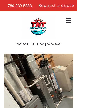
Request a quote
780-239-5883
Our Projects