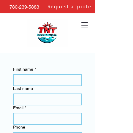
Request a quote
780-239-5883
Contact Us
First name
*
Last name
Email
*
Phone