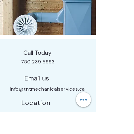
Call Today
780 239 5883
Email us
Info@tntmechanicalservices.ca
Location
Edmonton, AB & Surrounding Areas
Licensed - Insured - Bonded - WCB