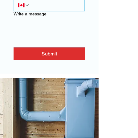
Write a message
Submit